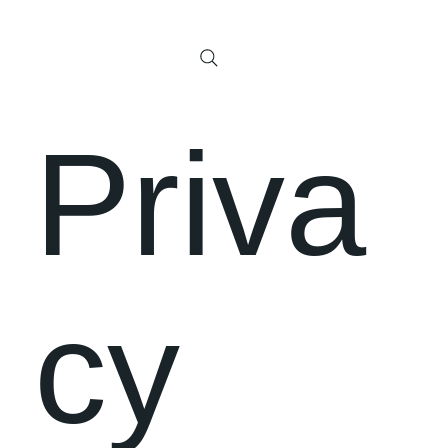
Priva
cy