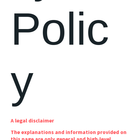
Polic
y
A legal disclaimer
The explanations and information provided on
this page are only general and high-level