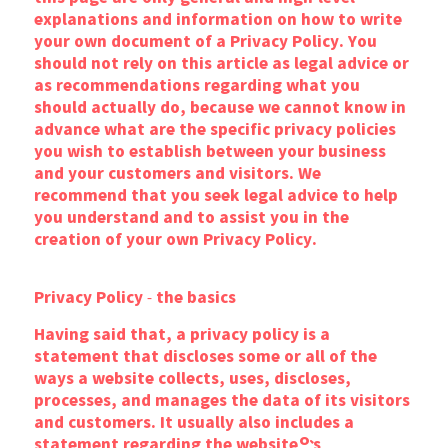
explanations and information on how to write
your own document of a Privacy Policy. You
should not rely on this article as legal advice or
as recommendations regarding what you
should actually do, because we cannot know in
advance what are the specific privacy policies
you wish to establish between your business
and your customers and visitors. We
recommend that you seek legal advice to help
you understand and to assist you in the
creation of your own Privacy Policy.
Privacy Policy - the basics
Having said that, a privacy policy is a
statement that discloses some or all of the
ways a website collects, uses, discloses,
processes, and manages the data of its visitors
and customers. It usually also includes a
statement regarding the website’s