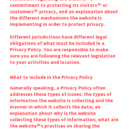
commitment to protecting its visitors’ or
customers’ privacy, and an explanation about
the different mechanisms the website is
implementing in order to protect privacy.
Different jurisdictions have different legal
obligations of what must be included in a
Privacy Policy. You are responsible to make
sure you are following the relevant legislation
to your activities and location.
What to include in the Privacy Policy
Generally speaking, a Privacy Policy often
addresses these types of issues: the types of
information the website is collecting and the
manner in which it collects the data; an
explanation about why is the website
collecting these types of information; what are
the website’s practices on sharing the