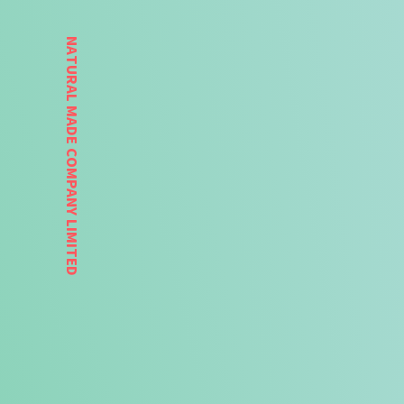
NATURAL MADE COMPANY LIMITED